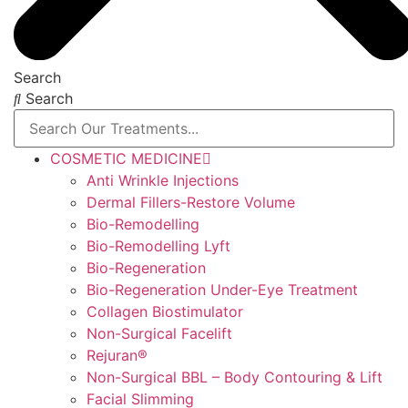
Search
Search
COSMETIC MEDICINE
Anti Wrinkle Injections
Dermal Fillers-Restore Volume
Bio-Remodelling
Bio-Remodelling Lyft
Bio-Regeneration
Bio-Regeneration Under-Eye Treatment
Collagen Biostimulator
Non-Surgical Facelift
Rejuran®
Non-Surgical BBL – Body Contouring & Lift
Facial Slimming