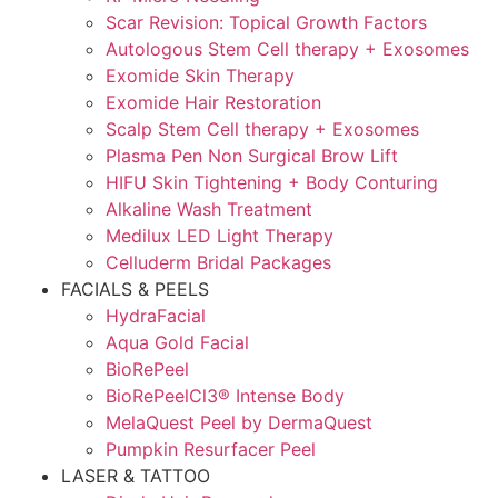
Scar Revision: Topical Growth Factors
Autologous Stem Cell therapy + Exosomes
Exomide Skin Therapy
Exomide Hair Restoration
Scalp Stem Cell therapy + Exosomes
Plasma Pen Non Surgical Brow Lift
HIFU Skin Tightening + Body Conturing
Alkaline Wash Treatment
Medilux LED Light Therapy
Celluderm Bridal Packages
FACIALS & PEELS
HydraFacial
Aqua Gold Facial
BioRePeel
BioRePeelCl3® Intense Body
MelaQuest Peel by DermaQuest
Pumpkin Resurfacer Peel
LASER & TATTOO