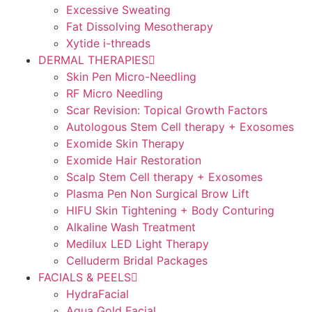
Excessive Sweating
Fat Dissolving Mesotherapy
Xytide i-threads
DERMAL THERAPIES
Skin Pen Micro-Needling
RF Micro Needling
Scar Revision: Topical Growth Factors
Autologous Stem Cell therapy + Exosomes
Exomide Skin Therapy
Exomide Hair Restoration
Scalp Stem Cell therapy + Exosomes
Plasma Pen Non Surgical Brow Lift
HIFU Skin Tightening + Body Conturing
Alkaline Wash Treatment
Medilux LED Light Therapy
Celluderm Bridal Packages
FACIALS & PEELS
HydraFacial
Aqua Gold Facial