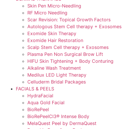
Skin Pen Micro-Needling
RF Micro Needling
Scar Revision: Topical Growth Factors
Autologous Stem Cell therapy + Exosomes
Exomide Skin Therapy
Exomide Hair Restoration
Scalp Stem Cell therapy + Exosomes
Plasma Pen Non Surgical Brow Lift
HIFU Skin Tightening + Body Conturing
Alkaline Wash Treatment
Medilux LED Light Therapy
Celluderm Bridal Packages
FACIALS & PEELS
HydraFacial
Aqua Gold Facial
BioRePeel
BioRePeelCl3® Intense Body
MelaQuest Peel by DermaQuest