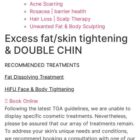
Acne Scarring
Rosacea | barrier health
Hair Loss | Scalp Therapy
Unwanted Fat & Body Sculpting
Excess fat/skin tightening
& DOUBLE CHIN
RECOMMENDED TREATMENTS
Fat Dissolving Treatment
HIFU Face & Body Tightening
Book Online
Following the latest TGA guidelines, we are unable to
display specific cosmetic treatments. Nevertheless,
please be assured that our array of treatments remain.
To address your skin’s unique needs and conditions,
we recommend booking a consultation with one of our