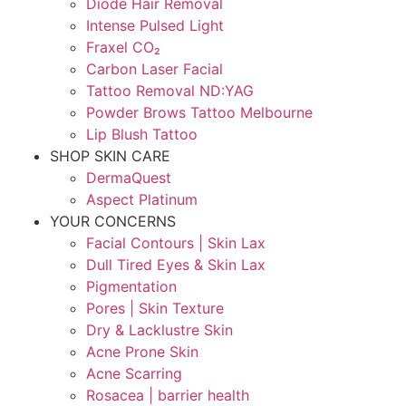
Diode Hair Removal
Intense Pulsed Light
Fraxel CO₂
Carbon Laser Facial
Tattoo Removal ND:YAG
Powder Brows Tattoo Melbourne
Lip Blush Tattoo
SHOP SKIN CARE
DermaQuest
Aspect Platinum
YOUR CONCERNS
Facial Contours | Skin Lax
Dull Tired Eyes & Skin Lax
Pigmentation
Pores | Skin Texture
Dry & Lacklustre Skin
Acne Prone Skin
Acne Scarring
Rosacea | barrier health