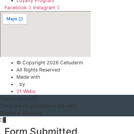
Loyalty Program
Facebook
Instagram
© Copyright 2026 Celluderm
All Rights Reserved
Made with
by
21 Webs
Shopping cart
0
There are no products in the cart!
Continue shopping
0
Form Submitted