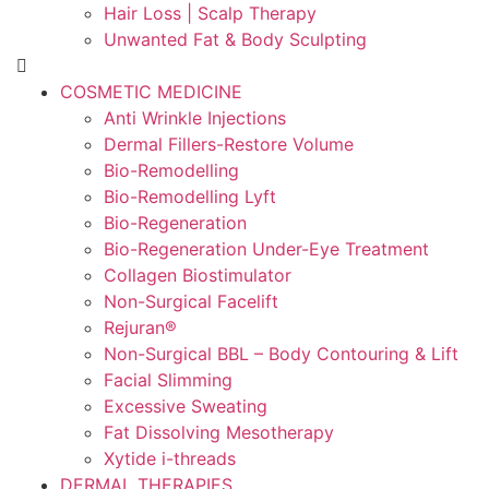
Hair Loss | Scalp Therapy
Unwanted Fat & Body Sculpting
COSMETIC MEDICINE
Anti Wrinkle Injections
Dermal Fillers-Restore Volume
Bio-Remodelling
Bio-Remodelling Lyft
Bio-Regeneration
Bio-Regeneration Under-Eye Treatment
Collagen Biostimulator
Non-Surgical Facelift
Rejuran®
Non-Surgical BBL – Body Contouring & Lift
Facial Slimming
Excessive Sweating
Fat Dissolving Mesotherapy
Xytide i-threads
DERMAL THERAPIES