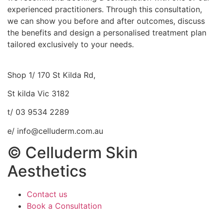
experienced practitioners. Through this consultation,
we can show you before and after outcomes, discuss
the benefits and design a personalised treatment plan
tailored exclusively to your needs.
Shop 1/ 170 St Kilda Rd,
St kilda Vic 3182
t/ 03 9534 2289
e/ info@celluderm.com.au
© Celluderm Skin
Aesthetics
Contact us
Book a Consultation