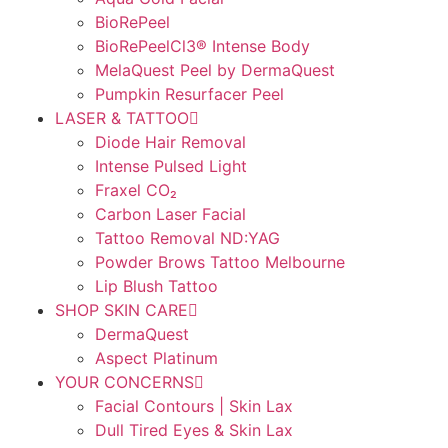
BioRePeel
BioRePeelCl3® Intense Body
MelaQuest Peel by DermaQuest
Pumpkin Resurfacer Peel
LASER & TATTOO
Diode Hair Removal
Intense Pulsed Light
Fraxel CO₂
Carbon Laser Facial
Tattoo Removal ND:YAG
Powder Brows Tattoo Melbourne
Lip Blush Tattoo
SHOP SKIN CARE
DermaQuest
Aspect Platinum
YOUR CONCERNS
Facial Contours | Skin Lax
Dull Tired Eyes & Skin Lax