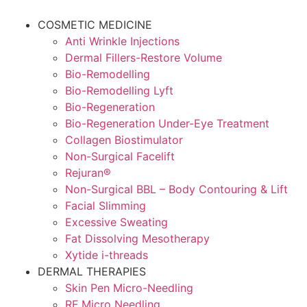
Skip
to
COSMETIC MEDICINE
content
Anti Wrinkle Injections
Dermal Fillers-Restore Volume
Bio-Remodelling
Bio-Remodelling Lyft
Bio-Regeneration
Bio-Regeneration Under-Eye Treatment
Collagen Biostimulator
Non-Surgical Facelift
Rejuran®
Non-Surgical BBL – Body Contouring & Lift
Facial Slimming
Excessive Sweating
Fat Dissolving Mesotherapy
Xytide i-threads
DERMAL THERAPIES
Skin Pen Micro-Needling
RF Micro Needling