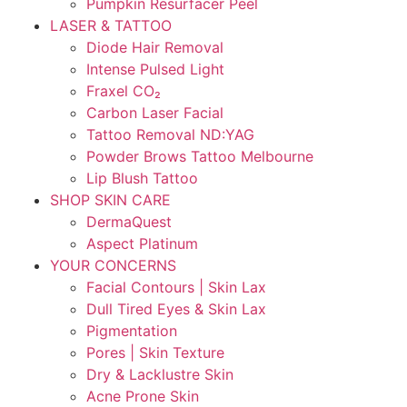
Pumpkin Resurfacer Peel
LASER & TATTOO
Diode Hair Removal
Intense Pulsed Light
Fraxel CO₂
Carbon Laser Facial
Tattoo Removal ND:YAG
Powder Brows Tattoo Melbourne
Lip Blush Tattoo
SHOP SKIN CARE
DermaQuest
Aspect Platinum
YOUR CONCERNS
Facial Contours | Skin Lax
Dull Tired Eyes & Skin Lax
Pigmentation
Pores | Skin Texture
Dry & Lacklustre Skin
Acne Prone Skin