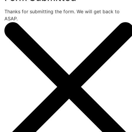
Thanks for submitting the form. We will get back to
ASAP.