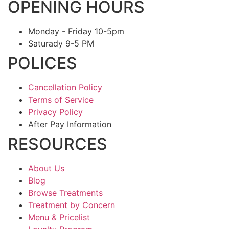
OPENING HOURS
Monday - Friday 10-5pm
Saturady 9-5 PM
POLICES
Cancellation Policy
Terms of Service
Privacy Policy
After Pay Information
RESOURCES
About Us
Blog
Browse Treatments
Treatment by Concern
Menu & Pricelist