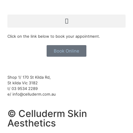
Click on the link below to book your appointment.
Book Online
Shop 1/ 170 St Kilda Rd,
St kilda Vic 3182
t/ 03 9534 2289
e/ info@celluderm.com.au
© Celluderm Skin
Aesthetics