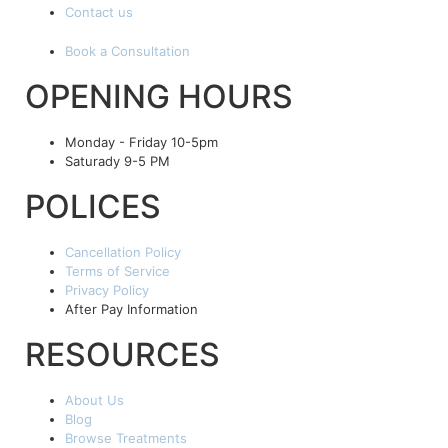
Contact us
Book a Consultation
OPENING HOURS
Monday - Friday 10-5pm
Saturady 9-5 PM
POLICES
Cancellation Policy
Terms of Service
Privacy Policy
After Pay Information
RESOURCES
About Us
Blog
Browse Treatments