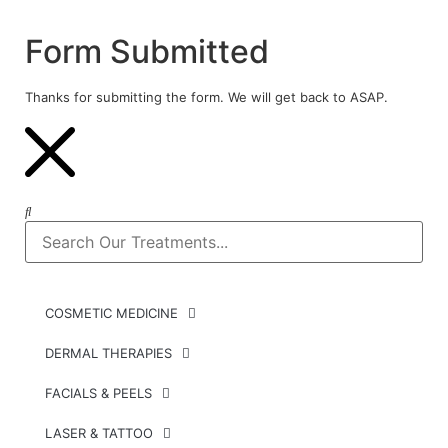
Form Submitted
Thanks for submitting the form. We will get back to ASAP.
COSMETIC MEDICINE
DERMAL THERAPIES
FACIALS & PEELS
LASER & TATTOO