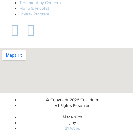
Treatment by Concern
Menu & Pricelist
Loyalty Program
© Copyright 2026 Celluderm
All Rights Reserved
Made with
by
21 Webs