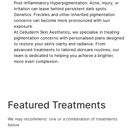
Post-Inflammatory Hyperpigmentation: Acne, injury, or
irritation can leave behind persistent dark spots.
Genetics: Freckles and other inherited pigmentation
concerns can become more pronounced with sun
exposure.
At Celluderm Skin Aesthetics, we specialise in treating
pigmentation concerns with personalised plans designed
to restore your skin’s clarity and radiance. From
advanced treatments to tailored skincare routines, our
team is dedicated to helping you achieve a brighter,
more even complexion.
Featured Treatments
We may recommend one or a combination of treatments
below