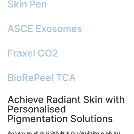
Skin Pen
ASCE Exosomes
Fraxel CO2
BioRePeel TCA
Achieve Radiant Skin with
Personalised
Pigmentation Solutions
Book a consultation at Celluderm Skin Aesthetics to address