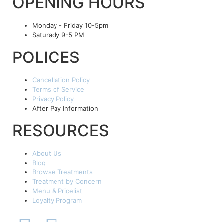
OPENING HOURS
Monday - Friday 10-5pm
Saturady 9-5 PM
POLICES
Cancellation Policy
Terms of Service
Privacy Policy
After Pay Information
RESOURCES
About Us
Blog
Browse Treatments
Treatment by Concern
Menu & Pricelist
Loyalty Program