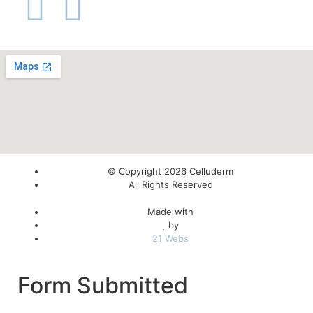
© Copyright 2026 Celluderm
All Rights Reserved
Made with
by
21 Webs
Form Submitted