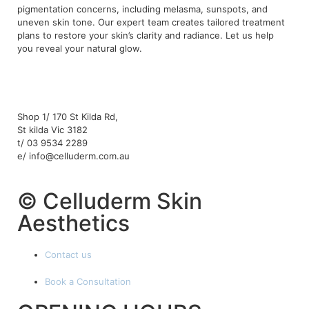
pigmentation concerns, including melasma, sunspots, and
uneven skin tone. Our expert team creates tailored treatment
plans to restore your skin’s clarity and radiance. Let us help
you reveal your natural glow.
Shop 1/ 170 St Kilda Rd,
St kilda Vic 3182
t/ 03 9534 2289
e/ info@celluderm.com.au
© Celluderm Skin
Aesthetics
Contact us
Book a Consultation