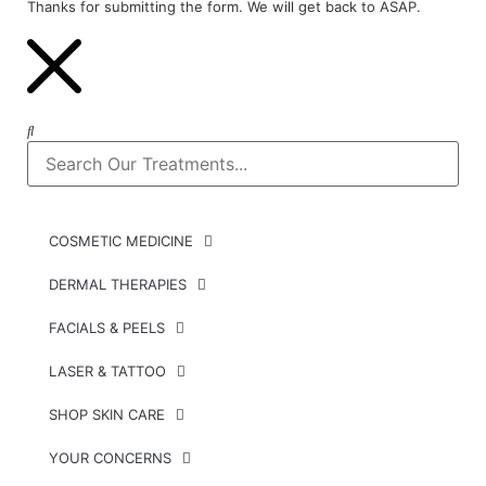
Thanks for submitting the form. We will get back to ASAP.
COSMETIC MEDICINE
DERMAL THERAPIES
FACIALS & PEELS
LASER & TATTOO
SHOP SKIN CARE
YOUR CONCERNS