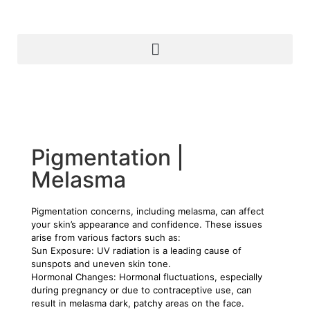
Pigmentation |
Melasma
Pigmentation concerns, including melasma, can affect
your skin’s appearance and confidence. These issues
arise from various factors such as:
Sun Exposure: UV radiation is a leading cause of
sunspots and uneven skin tone.
Hormonal Changes: Hormonal fluctuations, especially
during pregnancy or due to contraceptive use, can
result in melasma dark, patchy areas on the face.