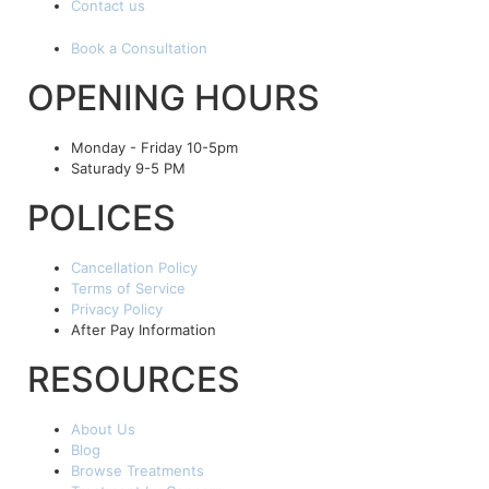
Contact us
Book a Consultation
OPENING HOURS
Monday - Friday 10-5pm
Saturady 9-5 PM
POLICES
Cancellation Policy
Terms of Service
Privacy Policy
After Pay Information
RESOURCES
About Us
Blog
Browse Treatments