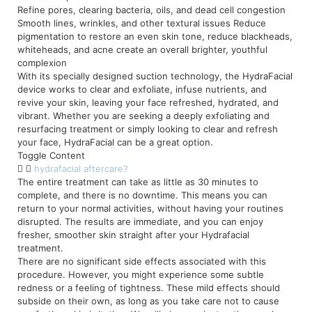
Refine pores, clearing bacteria, oils, and dead cell congestion
Smooth lines, wrinkles, and other textural issues Reduce
pigmentation to restore an even skin tone, reduce blackheads,
whiteheads, and acne create an overall brighter, youthful
complexion
With its specially designed suction technology, the HydraFacial
device works to clear and exfoliate, infuse nutrients, and
revive your skin, leaving your face refreshed, hydrated, and
vibrant. Whether you are seeking a deeply exfoliating and
resurfacing treatment or simply looking to clear and refresh
your face, HydraFacial can be a great option.
Toggle Content
hydrafacial aftercare?
The entire treatment can take as little as 30 minutes to
complete, and there is no downtime. This means you can
return to your normal activities, without having your routines
disrupted. The results are immediate, and you can enjoy
fresher, smoother skin straight after your Hydrafacial
treatment.
There are no significant side effects associated with this
procedure. However, you might experience some subtle
redness or a feeling of tightness. These mild effects should
subside on their own, as long as you take care not to cause