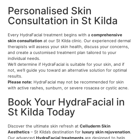
Personalised Skin
Consultation in St Kilda
Every HydraFacial treatment begins with a
comprehensive
skin consultation
at our St Kilda clinic. Our experienced dermal
therapists will assess your skin health, discuss your concerns,
and create a customised treatment plan tailored to your
individual needs.
We’ll determine if HydraFacial is suitable for your skin, and if
not, we’ll guide you toward an alternative solution for optimal
results.
Please note:
HydraFacial may not be recommended for skin
with active rashes, sunburn, or severe rosacea or cystic acne.
Book Your HydraFacial in
St Kilda Today
Discover the ultimate skin refresh at
Celluderm Skin
Aesthetics
– St Kilda’s destination for
luxury skin rejuvenation
.
Our advanced
HydraFacial treatments
are designed to help