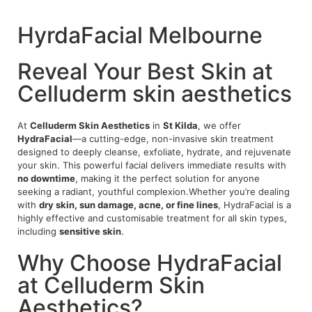
HyrdaFacial Melbourne
Reveal Your Best Skin at
Celluderm skin aesthetics
At
Celluderm Skin Aesthetics
in
St Kilda
, we offer
HydraFacial
—a cutting-edge, non-invasive skin treatment
designed to deeply cleanse, exfoliate, hydrate, and rejuvenate
your skin. This powerful facial delivers immediate results with
no downtime
, making it the perfect solution for anyone
seeking a radiant, youthful complexion.Whether you’re dealing
with
dry skin, sun damage, acne, or fine lines
, HydraFacial is a
highly effective and customisable treatment for all skin types,
including
sensitive skin
.
Why Choose HydraFacial
at Celluderm Skin
Aesthetics?