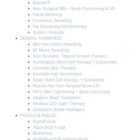
Rejuran®
Non-Surgical BBL – Body Contouring & Lift
Facial Slimming
Excessive Sweating
Fat Dissolving Mesotherapy
Xytide i-threads
DERMAL THERAPIES
Skin Pen Micro-Needling
RF Micro Needling
Scar Revision: Topical Growth Factors
Autologous Stem Cell therapy + Exosomes
Exomide Skin Therapy
Exomide Hair Restoration
Scalp Stem Cell therapy + Exosomes
Plasma Pen Non Surgical Brow Lift
HIFU Skin Tightening + Body Conturing
Alkaline Wash Treatment
Medilux LED Light Therapy
Celluderm Bridal Packages
FACIALS & PEELS
HydraFacial
Aqua Gold Facial
BioRePeel
BioRePeelCl3® Intense Body