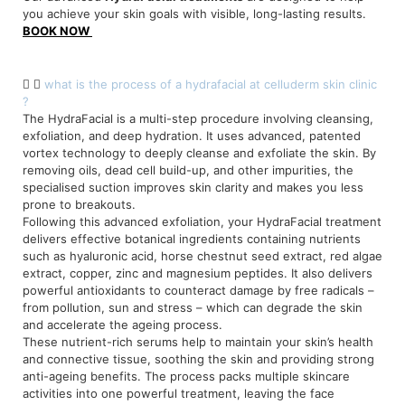
you achieve your skin goals with visible, long-lasting results.
BOOK NOW
what is the process of a hydrafacial at celluderm skin clinic
?
The HydraFacial is a multi-step procedure involving cleansing,
exfoliation, and deep hydration. It uses advanced, patented
vortex technology to deeply cleanse and exfoliate the skin. By
removing oils, dead cell build-up, and other impurities, the
specialised suction improves skin clarity and makes you less
prone to breakouts.
Following this advanced exfoliation, your HydraFacial treatment
delivers effective botanical ingredients containing nutrients
such as hyaluronic acid, horse chestnut seed extract, red algae
extract, copper, zinc and magnesium peptides. It also delivers
powerful antioxidants to counteract damage by free radicals –
from pollution, sun and stress – which can degrade the skin
and accelerate the ageing process.
These nutrient-rich serums help to maintain your skin’s health
and connective tissue, soothing the skin and providing strong
anti-ageing benefits. The process packs multiple skincare
activities into one powerful treatment, leaving the face