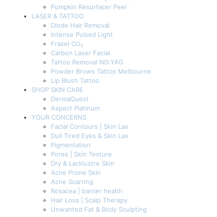
Pumpkin Resurfacer Peel
LASER & TATTOO
Diode Hair Removal
Intense Pulsed Light
Fraxel CO₂
Carbon Laser Facial
Tattoo Removal ND:YAG
Powder Brows Tattoo Melbourne
Lip Blush Tattoo
SHOP SKIN CARE
DermaQuest
Aspect Platinum
YOUR CONCERNS
Facial Contours | Skin Lax
Dull Tired Eyes & Skin Lax
Pigmentation
Pores | Skin Texture
Dry & Lacklustre Skin
Acne Prone Skin
Acne Scarring
Rosacea | barrier health
Hair Loss | Scalp Therapy
Unwanted Fat & Body Sculpting