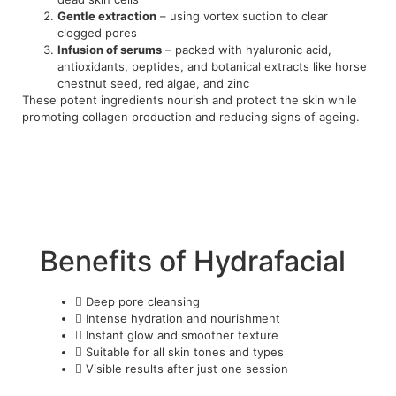
Gentle extraction
– using vortex suction to clear
clogged pores
Infusion of serums
– packed with hyaluronic acid,
antioxidants, peptides, and botanical extracts like horse
chestnut seed, red algae, and zinc
These potent ingredients nourish and protect the skin while
promoting collagen production and reducing signs of ageing.
Benefits of Hydrafacial
Deep pore cleansing
Intense hydration and nourishment
Instant glow and smoother texture
Suitable for all skin tones and types
Visible results after just one session