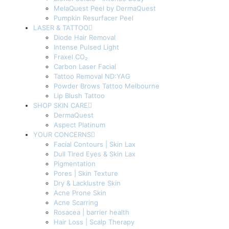
MelaQuest Peel by DermaQuest
Pumpkin Resurfacer Peel
LASER & TATTOO
Diode Hair Removal
Intense Pulsed Light
Fraxel CO₂
Carbon Laser Facial
Tattoo Removal ND:YAG
Powder Brows Tattoo Melbourne
Lip Blush Tattoo
SHOP SKIN CARE
DermaQuest
Aspect Platinum
YOUR CONCERNS
Facial Contours | Skin Lax
Dull Tired Eyes & Skin Lax
Pigmentation
Pores | Skin Texture
Dry & Lacklustre Skin
Acne Prone Skin
Acne Scarring
Rosacea | barrier health
Hair Loss | Scalp Therapy