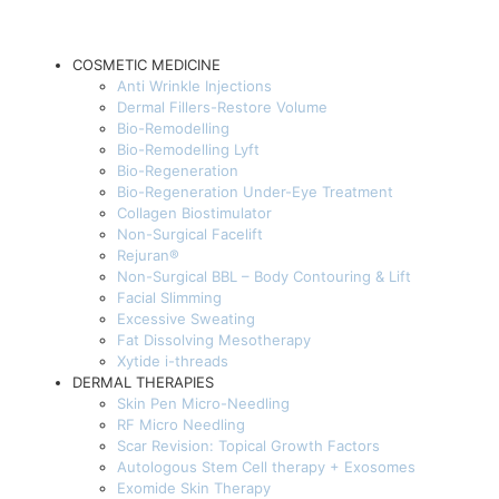
COSMETIC MEDICINE
Anti Wrinkle Injections
Dermal Fillers-Restore Volume
Bio-Remodelling
Bio-Remodelling Lyft
Bio-Regeneration
Bio-Regeneration Under-Eye Treatment
Collagen Biostimulator
Non-Surgical Facelift
Rejuran®
Non-Surgical BBL – Body Contouring & Lift
Facial Slimming
Excessive Sweating
Fat Dissolving Mesotherapy
Xytide i-threads
DERMAL THERAPIES
Skin Pen Micro-Needling
RF Micro Needling
Scar Revision: Topical Growth Factors
Autologous Stem Cell therapy + Exosomes
Exomide Skin Therapy