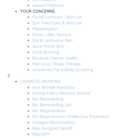
Aspect Platinum
YOUR CONCERNS
Facial Contours | Skin Lax
Dull Tired Eyes & Skin Lax
Pigmentation
Pores | Skin Texture
Dry & Lacklustre Skin
Acne Prone Skin
Acne Scarring
Rosacea | barrier health
Hair Loss | Scalp Therapy
Unwanted Fat & Body Sculpting
COSMETIC MEDICINE
Anti Wrinkle Injections
Dermal Fillers-Restore Volume
Bio-Remodelling
Bio-Remodelling Lyft
Bio-Regeneration
Bio-Regeneration Under-Eye Treatment
Collagen Biostimulator
Non-Surgical Facelift
Rejuran®