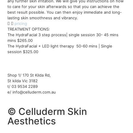
any further skin irritation. We will give you instructions on how
to care for your skin afterwards so that you can achieve the
best result possible. You can then enjoy immediate and long-
lasting skin smoothness and vibrancy.
pricing
TREATMENT OPTIONS:
The HydraFacial 3 step process| single session 30- 45 mins
mins $265.00
The HydraFacial + LED light therapy 50-60 mins | Single
session $325.00
Shop 1/ 170 St Kilda Rd,
St kilda Vic 3182
t/ 03 9534 2289
e/ info@celluderm.com.au
© Celluderm Skin
Aesthetics