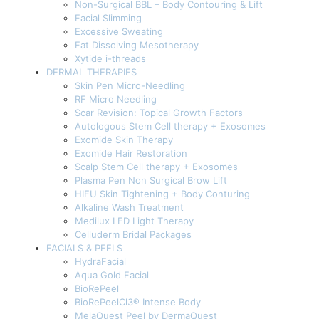
Non-Surgical BBL – Body Contouring & Lift
Facial Slimming
Excessive Sweating
Fat Dissolving Mesotherapy
Xytide i-threads
DERMAL THERAPIES
Skin Pen Micro-Needling
RF Micro Needling
Scar Revision: Topical Growth Factors
Autologous Stem Cell therapy + Exosomes
Exomide Skin Therapy
Exomide Hair Restoration
Scalp Stem Cell therapy + Exosomes
Plasma Pen Non Surgical Brow Lift
HIFU Skin Tightening + Body Conturing
Alkaline Wash Treatment
Medilux LED Light Therapy
Celluderm Bridal Packages
FACIALS & PEELS
HydraFacial
Aqua Gold Facial
BioRePeel
BioRePeelCl3® Intense Body
MelaQuest Peel by DermaQuest