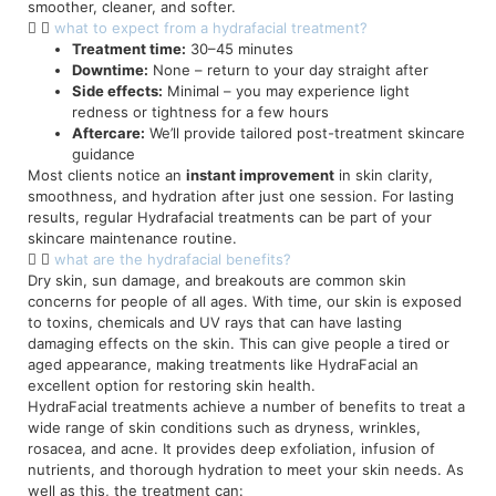
smoother, cleaner, and softer.
what to expect from a hydrafacial treatment?
Treatment time:
30–45 minutes
Downtime:
None – return to your day straight after
Side effects:
Minimal – you may experience light
redness or tightness for a few hours
Aftercare:
We’ll provide tailored post-treatment skincare
guidance
Most clients notice an
instant improvement
in skin clarity,
smoothness, and hydration after just one session. For lasting
results, regular Hydrafacial treatments can be part of your
skincare maintenance routine.
what are the hydrafacial benefits?
Dry skin, sun damage, and breakouts are common skin
concerns for people of all ages. With time, our skin is exposed
to toxins, chemicals and UV rays that can have lasting
damaging effects on the skin. This can give people a tired or
aged appearance, making treatments like HydraFacial an
excellent option for restoring skin health.
HydraFacial treatments achieve a number of benefits to treat a
wide range of skin conditions such as dryness, wrinkles,
rosacea, and acne. It provides deep exfoliation, infusion of
nutrients, and thorough hydration to meet your skin needs. As
well as this, the treatment can: