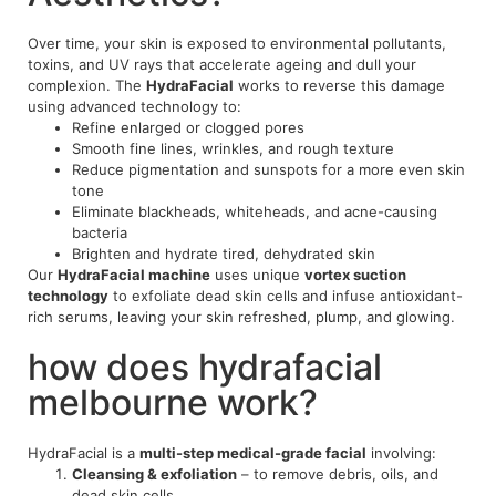
Over time, your skin is exposed to environmental pollutants,
toxins, and UV rays that accelerate ageing and dull your
complexion. The
HydraFacial
works to reverse this damage
using advanced technology to:
Refine enlarged or clogged pores
Smooth fine lines, wrinkles, and rough texture
Reduce pigmentation and sunspots for a more even skin
tone
Eliminate blackheads, whiteheads, and acne-causing
bacteria
Brighten and hydrate tired, dehydrated skin
Our
HydraFacial machine
uses unique
vortex suction
technology
to exfoliate dead skin cells and infuse antioxidant-
rich serums, leaving your skin refreshed, plump, and glowing.
how does hydrafacial
melbourne work?
HydraFacial is a
multi-step medical-grade facial
involving:
Cleansing & exfoliation
– to remove debris, oils, and
dead skin cells