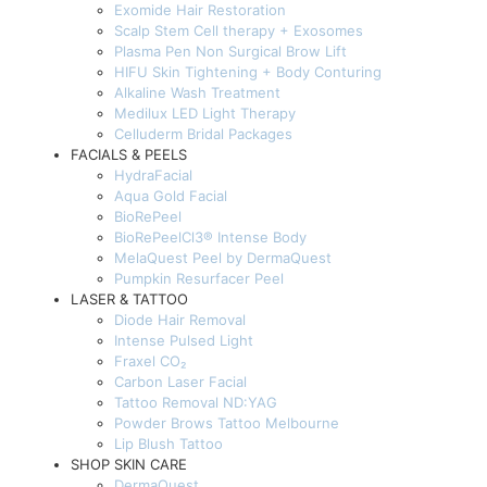
Exomide Hair Restoration
Scalp Stem Cell therapy + Exosomes
Plasma Pen Non Surgical Brow Lift
HIFU Skin Tightening + Body Conturing
Alkaline Wash Treatment
Medilux LED Light Therapy
Celluderm Bridal Packages
FACIALS & PEELS
HydraFacial
Aqua Gold Facial
BioRePeel
BioRePeelCl3® Intense Body
MelaQuest Peel by DermaQuest
Pumpkin Resurfacer Peel
LASER & TATTOO
Diode Hair Removal
Intense Pulsed Light
Fraxel CO₂
Carbon Laser Facial
Tattoo Removal ND:YAG
Powder Brows Tattoo Melbourne
Lip Blush Tattoo
SHOP SKIN CARE
DermaQuest