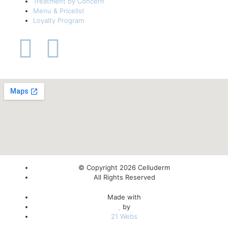
Treatment by Concern
Menu & Pricelist
Loyalty Program
© Copyright 2026 Celluderm
All Rights Reserved
Made with
by
21 Webs