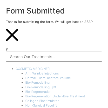
Form Submitted
Thanks for submitting the form. We will get back to ASAP.
COSMETIC MEDICINE
Anti Wrinkle Injections
Dermal Fillers-Restore Volume
Bio-Remodelling
Bio-Remodelling Lyft
Bio-Regeneration
Bio-Regeneration Under-Eye Treatment
Collagen Biostimulator
Non-Surgical Facelift