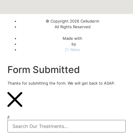
© Copyright 2026 Celluderm
All Rights Reserved
Made with
by
21 Webs
Form Submitted
Thanks for submitting the form. We will get back to ASAP.