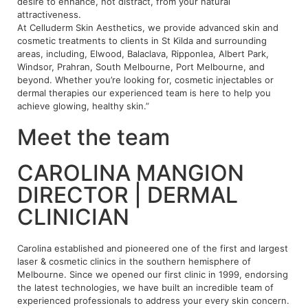
desire to enhance, not distract, from your natural
attractiveness.
At Celluderm Skin Aesthetics, we provide advanced skin and
cosmetic treatments to clients in St Kilda and surrounding
areas, including, Elwood, Balaclava, Ripponlea, Albert Park,
Windsor, Prahran, South Melbourne, Port Melbourne, and
beyond. Whether you’re looking for, cosmetic injectables or
dermal therapies our experienced team is here to help you
achieve glowing, healthy skin.”
Meet the team
CAROLINA MANGION
DIRECTOR | DERMAL
CLINICIAN
Carolina established and pioneered one of the first and largest
laser & cosmetic clinics in the southern hemisphere of
Melbourne. Since we opened our first clinic in 1999, endorsing
the latest technologies, we have built an incredible team of
experienced professionals to address your every skin concern.