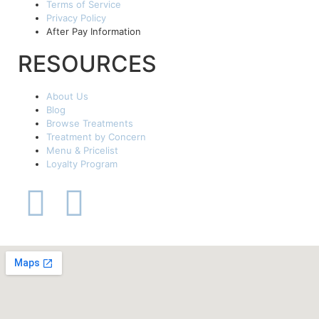
Terms of Service
Privacy Policy
After Pay Information
RESOURCES
About Us
Blog
Browse Treatments
Treatment by Concern
Menu & Pricelist
Loyalty Program