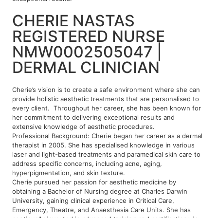
CHERIE NASTAS
REGISTERED NURSE
NMW0002505047 |
DERMAL CLINICIAN
Cherie’s vision is to create a safe environment where she can
provide holistic aesthetic treatments that are personalised to
every client. Throughout her career, she has been known for
her commitment to delivering exceptional results and
extensive knowledge of aesthetic procedures.
Professional Background: Cherie began her career as a dermal
therapist in 2005. She has specialised knowledge in various
laser and light-based treatments and paramedical skin care to
address specific concerns, including acne, aging,
hyperpigmentation, and skin texture.
Cherie pursued her passion for aesthetic medicine by
obtaining a Bachelor of Nursing degree at Charles Darwin
University, gaining clinical experience in Critical Care,
Emergency, Theatre, and Anaesthesia Care Units
.
She has