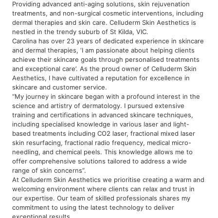
Providing advanced anti-aging solutions, skin rejuvenation
treatments, and non-surgical cosmetic interventions, including
dermal therapies and skin care. Celluderm Skin Aesthetics is
nestled
in the trendy suburb of St Kilda, VIC.
Carolina has over 23 years of dedicated experience in skincare
and dermal therapies, ‘I am passionate about helping clients
achieve their skincare goals through personalised treatments
and exceptional care’. As the proud owner of Celluderm Skin
Aesthetics, I have cultivated a reputation for excellence in
skincare and customer service.
“My journey in skincare began with a profound interest in the
science and artistry of dermatology. I pursued extensive
training and certifications in advanced skincare techniques,
including specialised knowledge in various laser and light-
based treatments including CO2 laser, fractional mixed laser
skin resurfacing, fractional radio frequency, medical micro-
needling, and chemical peels. This knowledge allows me to
offer comprehensive solutions tailored to address a wide
range of skin concerns”.
At Celluderm Skin Aesthetics we prioritise creating a warm and
welcoming environment where clients can relax and trust in
our expertise. Our team of skilled professionals shares my
commitment to using the latest technology to deliver
exceptional results.