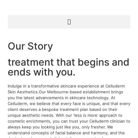
Our Story
treatment that begins and
ends with you.
Indulge in a transformative skincare experience at Celluderm
Skin Aesthetics.Our Melbourne-based establishment brings
you the latest advancements in skincare technology. At
Celluderm, we believe that every face is unique, and that every
client deserves a bespoke treatment plan based on their
unique aesthetic needs. With our ‘less is more’ approach to
cosmetic enrichments, you can trust your Celluderm clinician to
always keep you looking just like you, only fresher. We
understand concepts of facial balance and harmony, and the