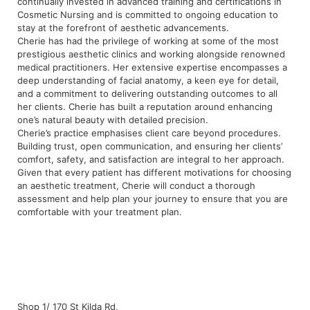
continually invested in advanced training and certifications in
Cosmetic Nursing and is committed to ongoing education to
stay at the forefront of aesthetic advancements.
Cherie has had the privilege of working at some of the most
prestigious aesthetic clinics and working alongside renowned
medical practitioners. Her extensive expertise encompasses a
deep understanding of facial anatomy, a keen eye for detail,
and a commitment to delivering outstanding outcomes to all
her clients. Cherie has built a reputation around enhancing
one’s natural beauty with detailed precision.
Cherie’s practice emphasises client care beyond procedures.
Building trust, open communication, and ensuring her clients’
comfort, safety, and satisfaction are integral to her approach.
Given that every patient has different motivations for choosing
an aesthetic treatment, Cherie will conduct a thorough
assessment and help plan your journey to ensure that you are
comfortable with your treatment plan.
Shop 1/ 170 St Kilda Rd,