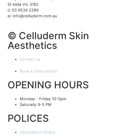
St kilda Vic 3182
t/ 03 9534 2289
e/ info@celluderm.com.au
© Celluderm Skin
Aesthetics
Contact us
Book a Consultation
OPENING HOURS
Monday - Friday 10-5pm
Saturady 9-5 PM
POLICES
Cancellation Policy