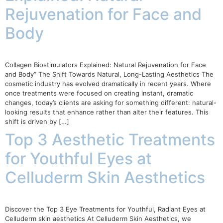
Rejuvenation for Face and
Body
Collagen Biostimulators Explained: Natural Rejuvenation for Face
and Body” The Shift Towards Natural, Long-Lasting Aesthetics The
cosmetic industry has evolved dramatically in recent years. Where
once treatments were focused on creating instant, dramatic
changes, today’s clients are asking for something different: natural-
looking results that enhance rather than alter their features. This
shift is driven by […]
Top 3 Aesthetic Treatments
for Youthful Eyes at
Celluderm Skin Aesthetics
Discover the Top 3 Eye Treatments for Youthful, Radiant Eyes at
Celluderm skin aesthetics At Celluderm Skin Aesthetics, we