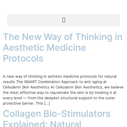
The New Way of Thinking in
Aesthetic Medicine
Protocols
A new way of thinking in asthetic medicine protocols for natural
results The SMART Combination Approach to anti-aging at
Celluderm Skin Aesthetics At Celluderm Skin Aesthetics, we believe
the most effective way to rejuvenate the skin is by treating it at
every level — from the deepest structural support to the outer
protective barrier. This […]
Collagen Bio-Stimulators
Explained: Natural