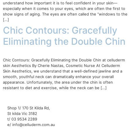
understand how important it is to feel confident in your skin—
especially when it comes to your eyes, which are often the first to
show signs of aging. The eyes are often called the “windows to the
[…]
Chic Contours: Gracefully
Eliminating the Double Chin
Chic Contours: Gracefully Eliminating the Double Chin at celluderm
skin Aesthetics By Cherie Nastas, Cosmetic Nurse At Celluderm
Skin Aesthetics, we understand that a well-defined jawline and a
smooth, youthful neck can dramatically enhance your overall
appearance. Unfortunately, the area under the chin is often
resistant to diet and exercise, while the neck can be […]
Shop 1/ 170 St Kilda Rd,
St kilda Vic 3182
t/ 03 9534 2289
e/ info@celluderm.com.au