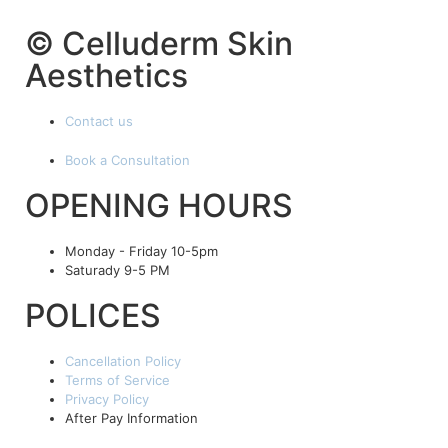
© Celluderm Skin
Aesthetics
Contact us
Book a Consultation
OPENING HOURS
Monday - Friday 10-5pm
Saturady 9-5 PM
POLICES
Cancellation Policy
Terms of Service
Privacy Policy
After Pay Information