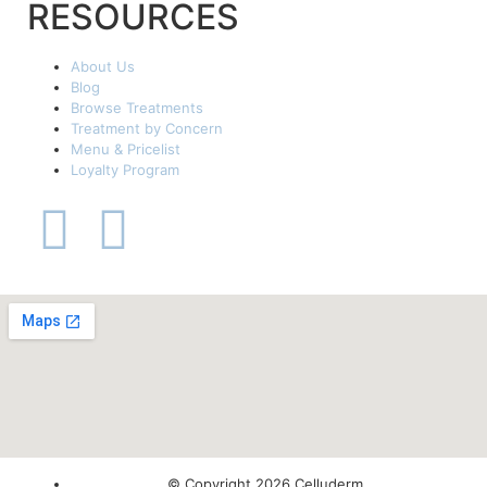
RESOURCES
About Us
Blog
Browse Treatments
Treatment by Concern
Menu & Pricelist
Loyalty Program
© Copyright 2026 Celluderm