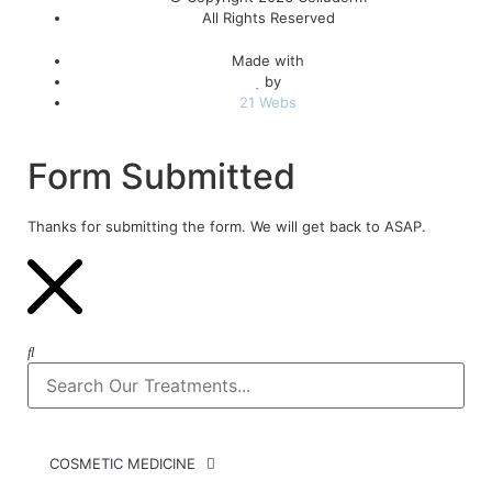
All Rights Reserved
Made with
by
21 Webs
Form Submitted
Thanks for submitting the form. We will get back to ASAP.
COSMETIC MEDICINE