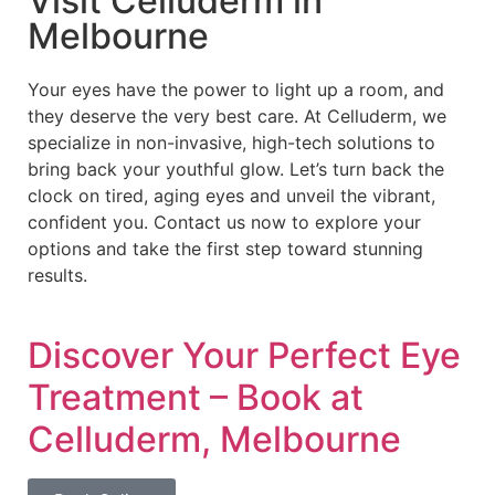
Visit Celluderm in
Melbourne
Your eyes have the power to light up a room, and
they deserve the very best care. At Celluderm, we
specialize in non-invasive, high-tech solutions to
bring back your youthful glow. Let’s turn back the
clock on tired, aging eyes and unveil the vibrant,
confident you. Contact us now to explore your
options and take the first step toward stunning
results.
Discover Your Perfect Eye
Treatment – Book at
Celluderm, Melbourne