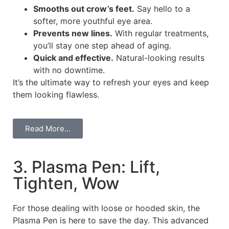
Smooths out crow’s feet.
Say hello to a
softer, more youthful eye area.
Prevents new lines.
With regular treatments,
you’ll stay one step ahead of aging.
Quick and effective.
Natural-looking results
with no downtime.
It’s the ultimate way to refresh your eyes and keep
them looking flawless.
Read More...
3. Plasma Pen: Lift,
Tighten, Wow
For those dealing with loose or hooded skin, the
Plasma Pen is here to save the day. This advanced