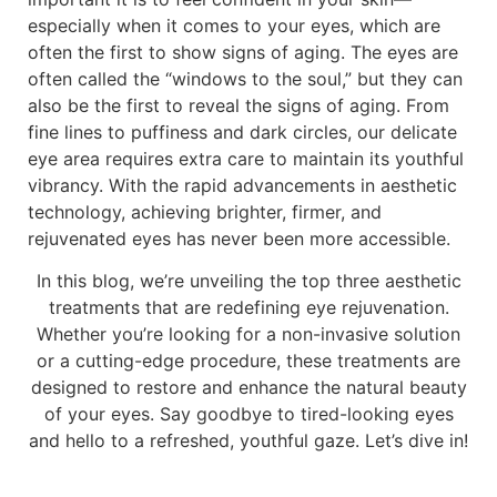
especially when it comes to your eyes, which are
often the first to show signs of aging. The eyes are
often called the “windows to the soul,” but they can
also be the first to reveal the signs of aging. From
fine lines to puffiness and dark circles, our delicate
eye area requires extra care to maintain its youthful
vibrancy. With the rapid advancements in aesthetic
technology, achieving brighter, firmer, and
rejuvenated eyes has never been more accessible.
In this blog, we’re unveiling the top three aesthetic
treatments that are redefining eye rejuvenation.
Whether you’re looking for a non-invasive solution
or a cutting-edge procedure, these treatments are
designed to restore and enhance the natural beauty
of your eyes. Say goodbye to tired-looking eyes
and hello to a refreshed, youthful gaze. Let’s dive in!