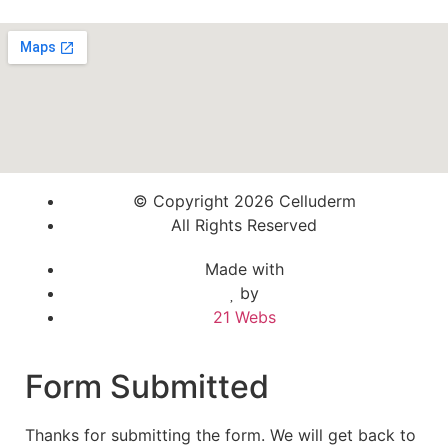
© Copyright 2026 Celluderm
All Rights Reserved
Made with
by
21 Webs
Form Submitted
Thanks for submitting the form. We will get back to