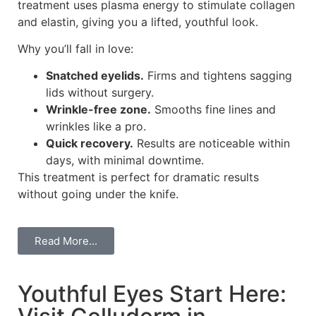
treatment uses plasma energy to stimulate collagen
and elastin, giving you a lifted, youthful look.
Why you’ll fall in love:
Snatched eyelids.
Firms and tightens sagging
lids without surgery.
Wrinkle-free zone.
Smooths fine lines and
wrinkles like a pro.
Quick recovery.
Results are noticeable within
days, with minimal downtime.
This treatment is perfect for dramatic results
without going under the knife.
Read More...
Youthful Eyes Start Here: