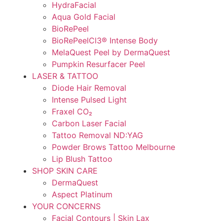
HydraFacial
Aqua Gold Facial
BioRePeel
BioRePeelCl3® Intense Body
MelaQuest Peel by DermaQuest
Pumpkin Resurfacer Peel
LASER & TATTOO
Diode Hair Removal
Intense Pulsed Light
Fraxel CO₂
Carbon Laser Facial
Tattoo Removal ND:YAG
Powder Brows Tattoo Melbourne
Lip Blush Tattoo
SHOP SKIN CARE
DermaQuest
Aspect Platinum
YOUR CONCERNS
Facial Contours | Skin Lax