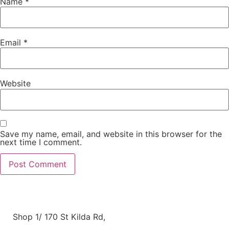
Name
*
Email
*
Website
Save my name, email, and website in this browser for the
next time I comment.
Shop 1/ 170 St Kilda Rd,