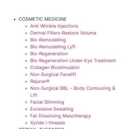
COSMETIC MEDICINE
Anti Wrinkle Injections
Dermal Fillers-Restore Volume
Bio-Remodelling
Bio-Remodelling Lyft
Bio-Regeneration
Bio-Regeneration Under-Eye Treatment
Collagen Biostimulator
Non-Surgical Facelift
Rejuran®
Non-Surgical BBL – Body Contouring &
Lift
Facial Slimming
Excessive Sweating
Fat Dissolving Mesotherapy
Xytide i-threads