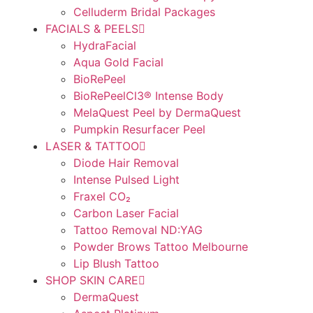
Celluderm Bridal Packages
FACIALS & PEELS
HydraFacial
Aqua Gold Facial
BioRePeel
BioRePeelCl3® Intense Body
MelaQuest Peel by DermaQuest
Pumpkin Resurfacer Peel
LASER & TATTOO
Diode Hair Removal
Intense Pulsed Light
Fraxel CO₂
Carbon Laser Facial
Tattoo Removal ND:YAG
Powder Brows Tattoo Melbourne
Lip Blush Tattoo
SHOP SKIN CARE
DermaQuest