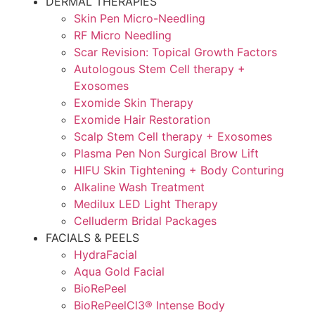
DERMAL THERAPIES
Skin Pen Micro-Needling
RF Micro Needling
Scar Revision: Topical Growth Factors
Autologous Stem Cell therapy +
Exosomes
Exomide Skin Therapy
Exomide Hair Restoration
Scalp Stem Cell therapy + Exosomes
Plasma Pen Non Surgical Brow Lift
HIFU Skin Tightening + Body Conturing
Alkaline Wash Treatment
Medilux LED Light Therapy
Celluderm Bridal Packages
FACIALS & PEELS
HydraFacial
Aqua Gold Facial
BioRePeel
BioRePeelCl3® Intense Body