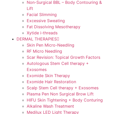
Non-Surgical BBL – Body Contouring &
Lift
Facial Slimming
Excessive Sweating
Fat Dissolving Mesotherapy
Xytide i-threads
DERMAL THERAPIES
Skin Pen Micro-Needling
RF Micro Needling
Scar Revision: Topical Growth Factors
Autologous Stem Cell therapy +
Exosomes
Exomide Skin Therapy
Exomide Hair Restoration
Scalp Stem Cell therapy + Exosomes
Plasma Pen Non Surgical Brow Lift
HIFU Skin Tightening + Body Conturing
Alkaline Wash Treatment
Medilux LED Light Therapy