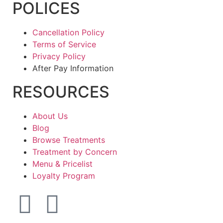
POLICES
Cancellation Policy
Terms of Service
Privacy Policy
After Pay Information
RESOURCES
About Us
Blog
Browse Treatments
Treatment by Concern
Menu & Pricelist
Loyalty Program