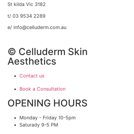
St kilda Vic 3182
t/ 03 9534 2289
e/ info@celluderm.com.au
© Celluderm Skin
Aesthetics
Contact us
Book a Consultation
OPENING HOURS
Monday - Friday 10-5pm
Saturady 9-5 PM