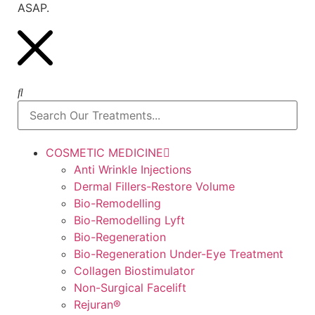
ASAP.
COSMETIC MEDICINE
Anti Wrinkle Injections
Dermal Fillers-Restore Volume
Bio-Remodelling
Bio-Remodelling Lyft
Bio-Regeneration
Bio-Regeneration Under-Eye Treatment
Collagen Biostimulator
Non-Surgical Facelift
Rejuran®