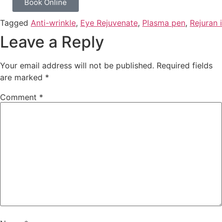
Book Online
Tagged
Anti-wrinkle
,
Eye Rejuvenate
,
Plasma pen
,
Rejuran i
Leave a Reply
Your email address will not be published.
Required fields
are marked
*
Comment
*