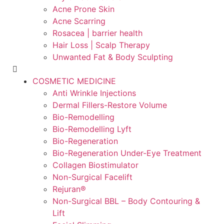
Acne Prone Skin
Acne Scarring
Rosacea | barrier health
Hair Loss | Scalp Therapy
Unwanted Fat & Body Sculpting
COSMETIC MEDICINE
Anti Wrinkle Injections
Dermal Fillers-Restore Volume
Bio-Remodelling
Bio-Remodelling Lyft
Bio-Regeneration
Bio-Regeneration Under-Eye Treatment
Collagen Biostimulator
Non-Surgical Facelift
Rejuran®
Non-Surgical BBL – Body Contouring &
Lift