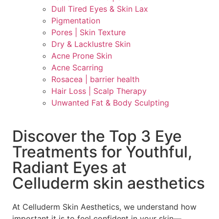
Dull Tired Eyes & Skin Lax
Pigmentation
Pores | Skin Texture
Dry & Lacklustre Skin
Acne Prone Skin
Acne Scarring
Rosacea | barrier health
Hair Loss | Scalp Therapy
Unwanted Fat & Body Sculpting
Discover the Top 3 Eye
Treatments for Youthful,
Radiant Eyes at
Celluderm skin aesthetics
At Celluderm Skin Aesthetics, we understand how
important it is to feel confident in your skin—