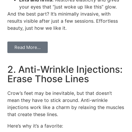
your eyes that “just woke up like this” glow.
And the best part? It’s minimally invasive, with
results visible after just a few sessions. Effortless
beauty, just how we like it.
Read More...
2. Anti-Wrinkle Injections:
Erase Those Lines
Crow’s feet may be inevitable, but that doesn’t
mean they have to stick around. Anti-wrinkle
injections work like a charm by relaxing the muscles
that create these lines.
Here’s why it’s a favorite: