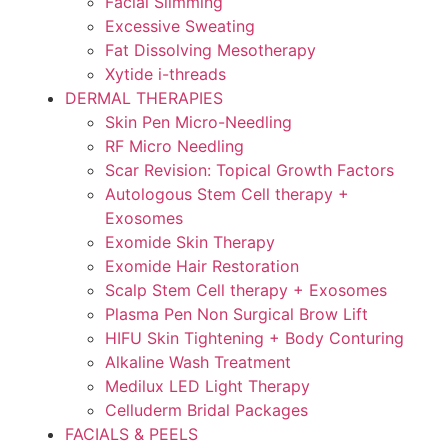
Facial Slimming
Excessive Sweating
Fat Dissolving Mesotherapy
Xytide i-threads
DERMAL THERAPIES
Skin Pen Micro-Needling
RF Micro Needling
Scar Revision: Topical Growth Factors
Autologous Stem Cell therapy +
Exosomes
Exomide Skin Therapy
Exomide Hair Restoration
Scalp Stem Cell therapy + Exosomes
Plasma Pen Non Surgical Brow Lift
HIFU Skin Tightening + Body Conturing
Alkaline Wash Treatment
Medilux LED Light Therapy
Celluderm Bridal Packages
FACIALS & PEELS