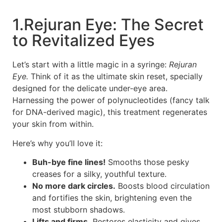
1.Rejuran Eye: The Secret
to Revitalized Eyes
Let’s start with a little magic in a syringe:
Rejuran
Eye.
Think of it as the ultimate skin reset, specially
designed for the delicate under-eye area.
Harnessing the power of polynucleotides (fancy talk
for DNA-derived magic), this treatment regenerates
your skin from within.
Here’s why you’ll love it:
Buh-bye fine lines!
Smooths those pesky
creases for a silky, youthful texture.
No more dark circles.
Boosts blood circulation
and fortifies the skin, brightening even the
most stubborn shadows.
Lifts and firms.
Restores elasticity and gives