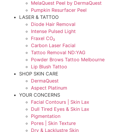
MelaQuest Peel by DermaQuest
Pumpkin Resurfacer Peel
LASER & TATTOO
Diode Hair Removal
Intense Pulsed Light
Fraxel CO₂
Carbon Laser Facial
Tattoo Removal ND:YAG
Powder Brows Tattoo Melbourne
Lip Blush Tattoo
SHOP SKIN CARE
DermaQuest
Aspect Platinum
YOUR CONCERNS
Facial Contours | Skin Lax
Dull Tired Eyes & Skin Lax
Pigmentation
Pores | Skin Texture
Dry & Lacklustre Skin