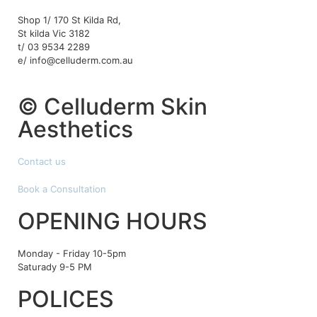
Shop 1/ 170 St Kilda Rd,
St kilda Vic 3182
t/ 03 9534 2289
e/ info@celluderm.com.au
© Celluderm Skin
Aesthetics
Contact us
Book a Consultation
OPENING HOURS
Monday - Friday 10-5pm
Saturady 9-5 PM
POLICES