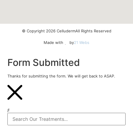
© Copyright 2026 Celluderm
All Rights Reserved
Made with
by
21 Webs
Form Submitted
Thanks for submitting the form. We will get back to ASAP.