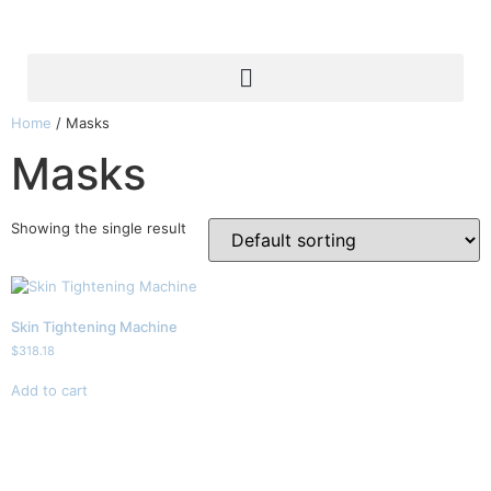
Home
/ Masks
Masks
Showing the single result
Skin Tightening Machine
$
318.18
Add to cart