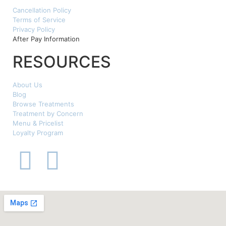
Cancellation Policy
Terms of Service
Privacy Policy
After Pay Information
RESOURCES
About Us
Blog
Browse Treatments
Treatment by Concern
Menu & Pricelist
Loyalty Program